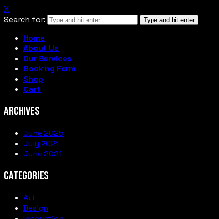
X
Search for:
Type and hit enter
Home
About Us
Our Services
Booking Form
Shop
Cart
ARCHIVES
June 2025
July 2021
June 2021
CATEGORIES
Art
Design
Innovation