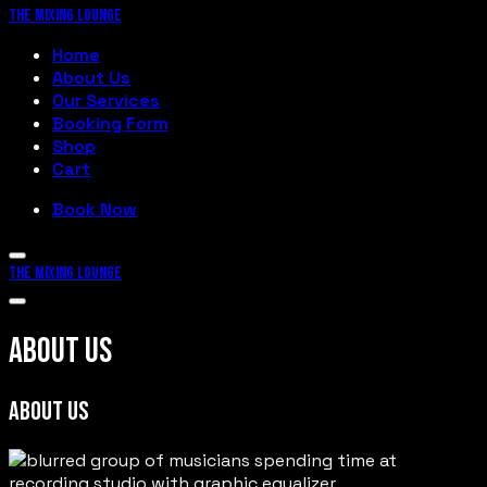
THE MIXING LOUNGE
Home
About Us
Our Services
Booking Form
Shop
Cart
Book Now
THE MIXING LOUNGE
ABOUT US
ABOUT US