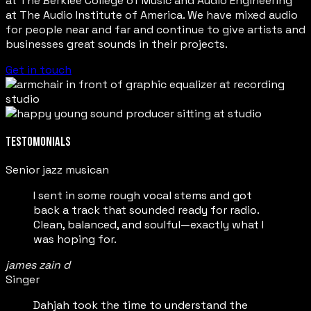
at The Berklee College of Music and Audio Engineering
at The Audio Institute of America. We have mixed audio
for people near and far and continue to give artists and
businesses great sounds in their projects.
Get in touch
TESTOMONIALS
Senior jazz musican
I sent in some rough vocal stems and got
back a track that sounded ready for radio.
Clean, balanced, and soulful—exactly what I
was hoping for.
james zain d
Singer
Dahjah took the time to understand the