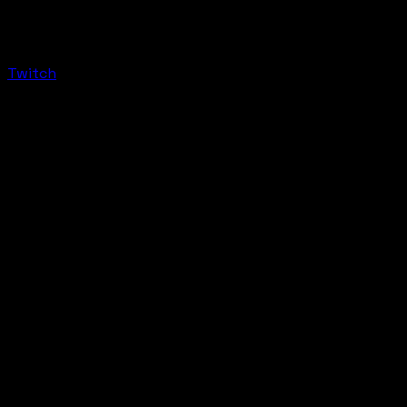
Twitch