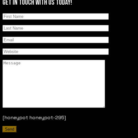
GET IN TOUCH
WITH US TODAY!
[honeypot honeypot-295]