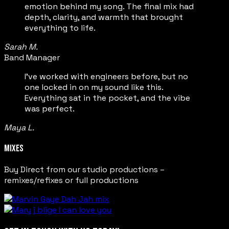
emotion behind my song. The final mix had
depth, clarity, and warmth that brought
everything to life.
Sarah M.
Band Manager
I’ve worked with engineers before, but no
one locked in on my sound like this.
Everything sat in the pocket, and the vibe
was perfect.
Maya L.
MIXES
Buy Direct from our studio productions –
remixes/refixes or full productions