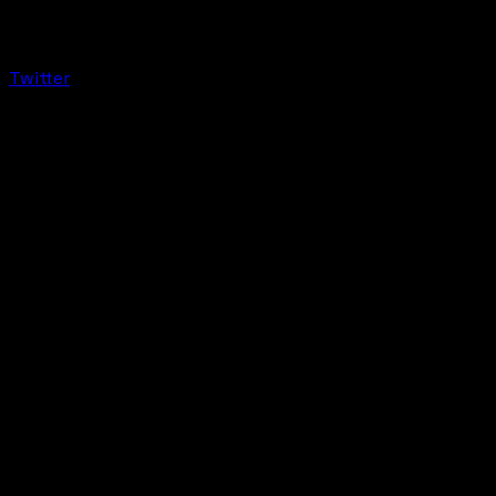
Twitter