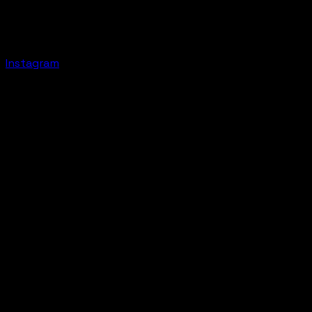
Instagram