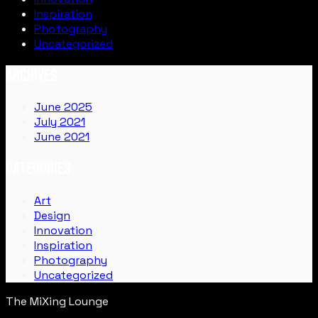
Inspiration
Photography
Uncategorized
ARCHIVES
June 2025
July 2021
June 2021
CATEGORIES
Art
Design
Innovation
Inspiration
Photography
Uncategorized
The MiXing Lounge