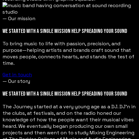
— Our mission
WE STARTED WITH A SINGLE MISSION HELP SPREADING YOUR SOUND
To bring music to life with passion, precision, and
purpose—helping artists and brands craft sound that
moves people, connects hearts, and stands the test of
time.
Get in touch
— Our story
WE STARTED WITH A SINGLE MISSION HELP SPREADING YOUR SOUND
The Journey started at a very young age as a DJ. DJ’n in
the clubs, at festivals, and on the radio honed our
knowledge of how the people want their musical vibes
heard. We eventually began producing our own small
projects and then went on to study Mixing Engineering