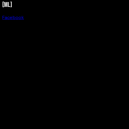
[ML]
Facebook